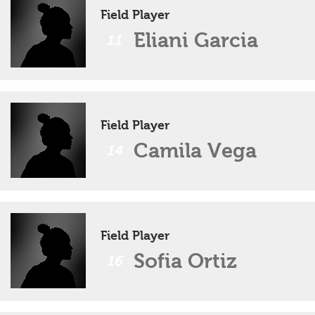
Field Player
Eliani Garcia
11
Field Player
Camila Vega
14
Field Player
Sofia Ortiz
16