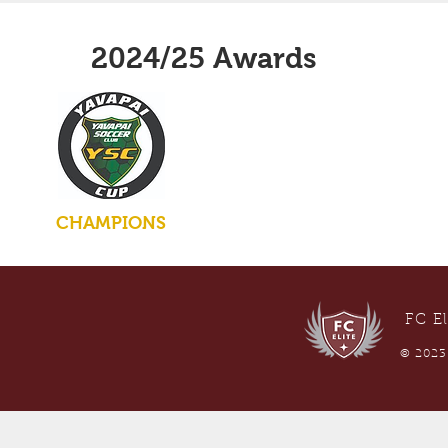
2024/25 Awards
CHAMPIONS
FC El
© 2023 