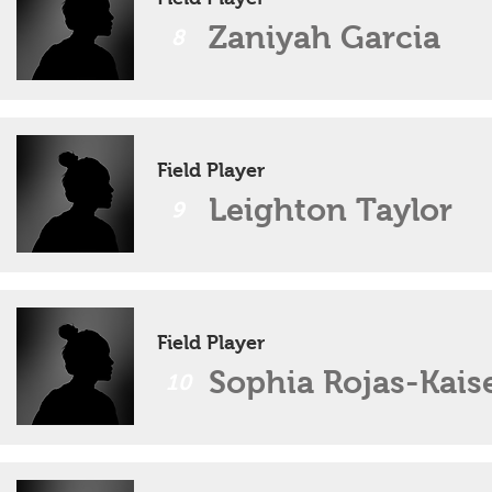
Zaniyah Garcia
8
Field Player
Leighton Taylor
9
Field Player
Sophia Rojas-Kais
10