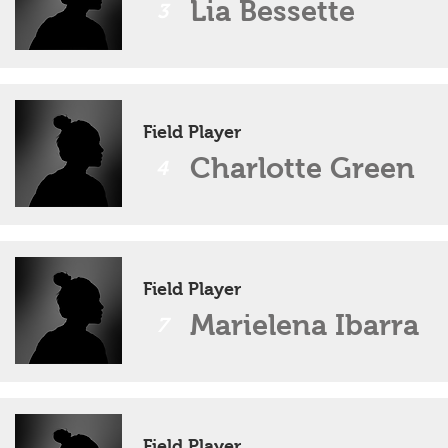
Lia Bessette
3
Field Player
Charlotte Green
4
Field Player
Marielena Ibarra
7
Field Player