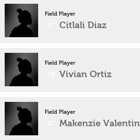
Field Player
Citlali Diaz
17
Field Player
Vivian Ortiz
18
Field Player
Makenzie Valentin
27