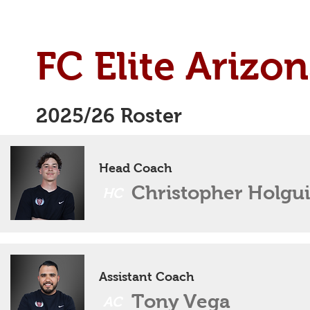
FC Elite Arizon
2025/26 Roster
Head Coach
Christopher Holgu
HC
Assistant Coach
Tony Vega
AC