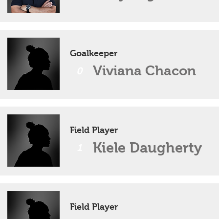
Goalkeeper
Viviana Chacon
0
Field Player
Kiele Daugherty
1
Field Player