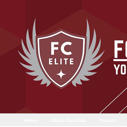
Home
About Our Club
Tryouts