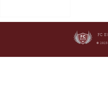
FC El
© 2023 
Submitting SafeSport in
GotSport