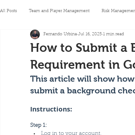
All Posts
Team and Player Management
Risk Managemen
Fernando Urbina
Jul 16, 2025
1 min read
How to Submit a
Requirement in G
This article will show ho
submit a background chec
Instructions:
Step 1:
Log in to your account.