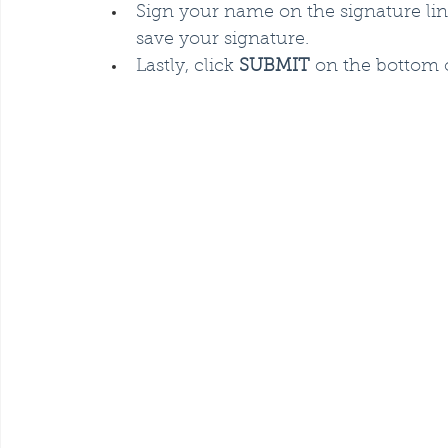
Sign your name on the signature li
save your signature.
Lastly, click 
SUBMIT
 on the bottom 