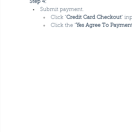
Step 4:
Submit payment.
Click "
Credit Card Checkout
" in
Click the "
Yes Agree To Paymen