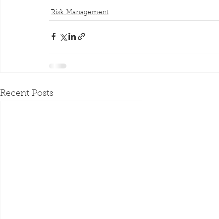
Risk Management
Recent Posts