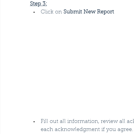
Step 3:
Click on 
Submit New Report
Fill out all information, review all
each acknowledgment if you agree.