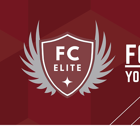
Home
About Our Club
Tryouts