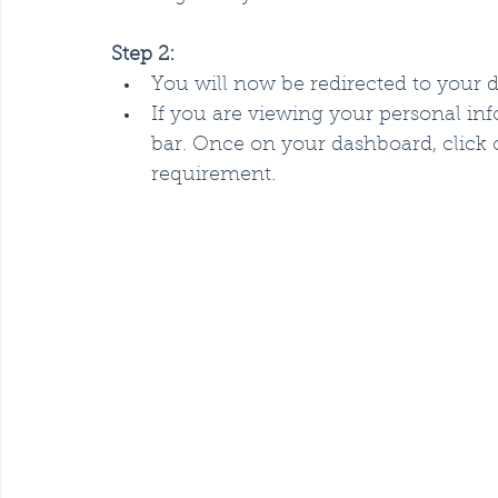
Step 2:
You will now be redirected to your 
If you are viewing your personal i
bar. Once on your dashboard, click
requirement.